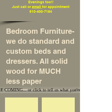
Evenings too!!
Just call or
email
for appointment
610-400-7184
Bedroom Furniture
-
we do standard and
custom beds and
dressers. All solid
wood for MUCH
less paper
OMING... or click to tell us what you're looking for