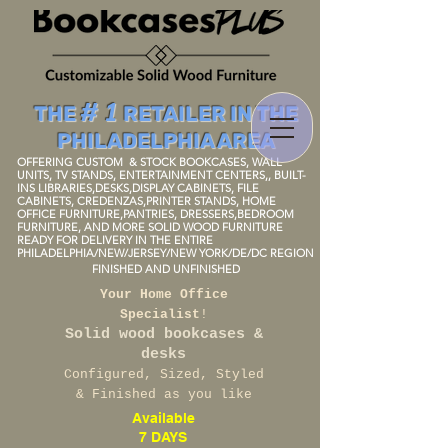
# 1
THE
RETAILER IN THE
PHILADELPHIA AREA
OFFERING CUSTOM
& STOCK BOOKCAS
ES, WALL
UNITS, TV STANDS, ENTERTAINMENT
CENTERS
,, BUIL
T-
I
NS LIBRARIES,DESKS,DISPLAY
CABINETS, FILE
CABINETS, CREDENZAS,PRINTER STANDS, HOME
OFFICE FURNITURE,P
ANTRIES
, DRESSERS,BEDROOM
FURNIT
URE, AND MORE SOLID WOOD FURNITU
RE
READY FOR DELIVERY IN THE ENTIRE
PHILADELPHIA/NEW/JERSEY/NEW
YORK/DE/DC REGION
FINISHED AND UNFINISH
ED
Your Home Office
Specialist
!
Solid wood bookcases &
desks
Configured, Sized, Styled
& Finished as you like
Available
7 DAYS