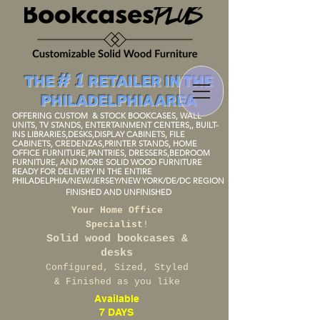
# 1
THE
RETAILER IN THE
PHILADELPHIA AREA
OFFERING CUSTOM
& STOCK BOOKCAS
ES, WALL
UNITS, TV STANDS, ENTERTAINMENT
CENTERS
,, BUIL
T-
I
NS LIBRARIES,DESKS,DISPLAY
CABINETS, FILE
CABINETS, CREDENZAS,PRINTER STANDS, HOME
OFFICE FURNITURE,P
ANTRIES
, DRESSERS,BEDROOM
FURNIT
URE, AND MORE SOLID WOOD FURNITU
RE
READY FOR DELIVERY IN THE ENTIRE
PHILADELPHIA/NEW/JERSEY/NEW
YORK/DE/DC REGION
FINISHED AND UNFINISH
ED
Your Home Office
Specialist
!
Solid wood bookcases &
desks
Configured, Sized, Styled
& Finished as you like
Available
7 DAYS