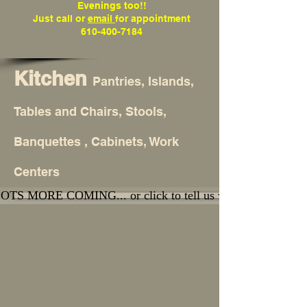
Evenings too!!
Just call or
email
for appointment
610-400-7184
Kitchen
Pantries, Islands,
Tables and Chairs, Stools,
Banquettes , Cabinets, Work
Centers
OTS MORE COMING... or click to tell us what you're lookin